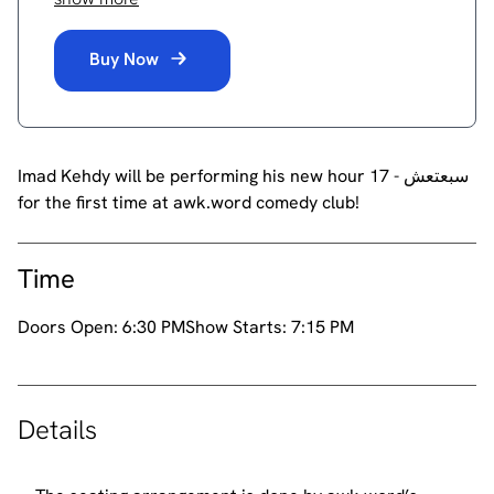
Buy Now
Imad Kehdy will be performing his new hour 17 - سبعتعش
for the first time at awk.word comedy club!
Time
Doors Open:
6:30 PM
Show Starts:
7:15 PM
Details