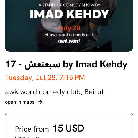
17 - سبعتعش by Imad Kehdy
Tuesday, Jul 28,
7:15 PM
awk.word comedy club,
Beirut
open in maps
15 USD
Price from
show more