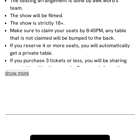
The seating arrangement is done by awk.word’s
team.
The show will be filmed.
The show is strictly 18+.
Make sure to claim your seats by 8:45PM, any table
that is not claimed will be bumped to the back.
If you reserve 4 or more seats, you will automatically
get a private table.
If you purchase 3 tickets or less, you will be sharing
your table with other people. For more information
show more
about sharing, please contact our
bookings team
.
House rules
Do not heckle or interrupt the comedians unless the
comedian has chosen to engage with you - people
have paid to listen to the acts and not you!
No talking during the performances, as it interrupts
the performer and disturbs those sitting around you.
Please ensure all mobile phones are either switched