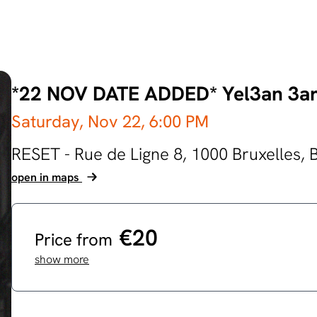
*22 NOV DATE ADDED* Yel3an 3a
Saturday, Nov 22,
6:00 PM
RESET - Rue de Ligne 8, 1000 Bruxelles,
open in maps
€20
Price from
show more