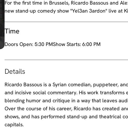
For the first time in Brussels, Ricardo Bassous and Al
new stand-up comedy show "Yel3an 3ardon" live at 
Time
Doors Open:
5:30 PM
Show Starts:
6:00 PM
Details
Ricardo Bassous is a Syrian comedian, puppeteer, and s
and incisive social commentary. His work transforms e
blending humor and critique in a way that leaves aud
Over the course of his career, Ricardo has created an
shows, and has performed stand-up and theatrical co
capitals.