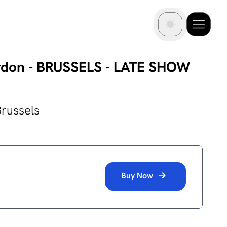
rdon - BRUSSELS - LATE SHOW
Brussels
Buy Now