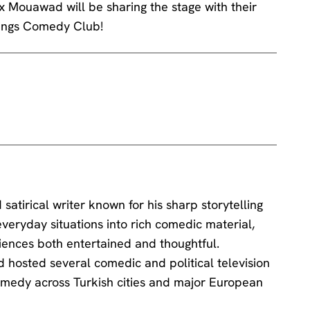
ex Mouawad will be sharing the stage with their
Kings Comedy Club!
atirical writer known for his sharp storytelling
veryday situations into rich comedic material,
iences both entertained and thoughtful.
d hosted several comedic and political television
medy across Turkish cities and major European