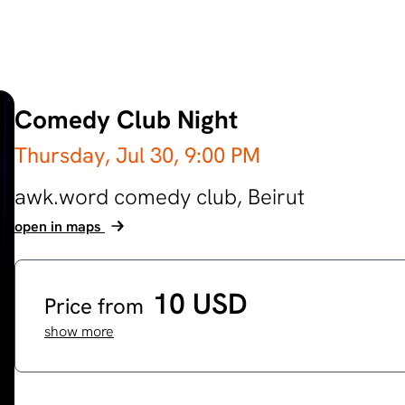
Comedy Club Night
Thursday, Jul 30,
9:00 PM
awk.word comedy club,
Beirut
open in maps
10 USD
Price from
show more