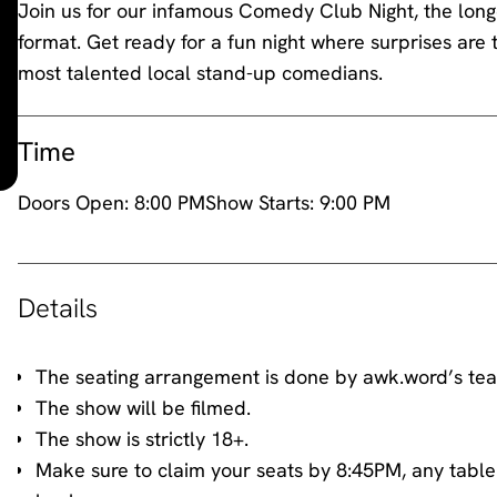
Join us for our infamous Comedy Club Night, the longe
format. Get ready for a fun night where surprises are 
most talented local stand-up comedians.
Time
Doors Open:
8:00 PM
Show Starts:
9:00 PM
Details
The seating arrangement is done by awk.word’s te
The show will be filmed.
The show is strictly 18+.
Make sure to claim your seats by 8:45PM, any table