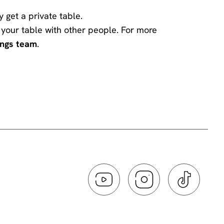
y get a private table.
ng your table with other people. For more
ings team
.
he comedian has chosen to engage with you -
 the performer and disturbs those sitting around
ff or on silent. If you need to take a call
.
ing a standup routine violates the comic’s
ou want to make an order please make sure to do