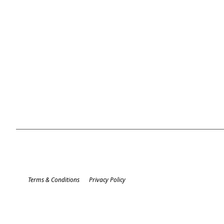
Terms & Conditions
Privacy Policy