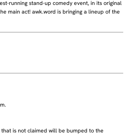
st-running stand-up comedy event, in its original
the main act! awk.word is bringing a lineup of the
am.
 that is not claimed will be bumped to the