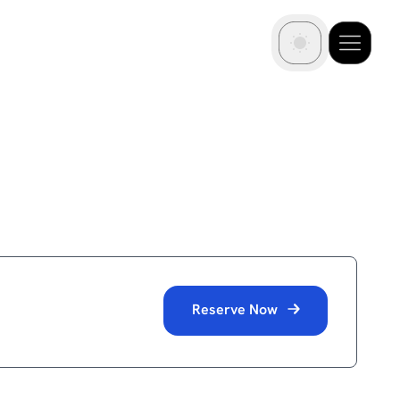
Reserve Now