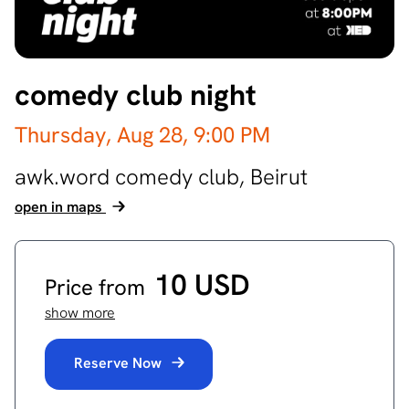
comedy club night
Thursday, Aug 28,
9:00 PM
awk.word comedy club,
Beirut
open in maps
10 USD
Price from
show more
Reserve Now