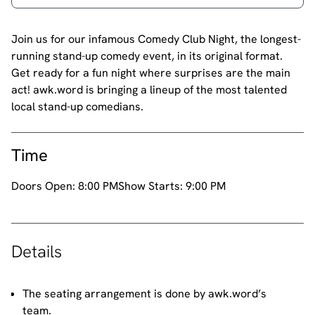
Join us for our infamous Comedy Club Night, the longest-
running stand-up comedy event, in its original format.
Get ready for a fun night where surprises are the main
act! awk.word is bringing a lineup of the most talented
local stand-up comedians.
Time
Doors Open:
8:00 PM
Show Starts:
9:00 PM
Details
The seating arrangement is done by awk.word’s
team.