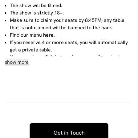
The show will be filmed.
The show is strictly 18+.
Make sure to claim your seats by 8:45PM, any table
that is not claimed will be bumped to the back.
Find our menu
here
.
If you reserve 4 or more seats, you will automatically
get a private table.
If you purchase 3 tickets or less, you will be sharing
show more
your table with other people. For more information
about sharing, please contact our
bookings team
.
House rules
Do not heckle or interrupt the comedians unless the
comedian has chosen to engage with you - people
have paid to listen to the acts and not you!
No talking during the performances, as it interrupts
the performer and disturbs those sitting around you.
Get in Touch
Please ensure all mobile phones are either switched