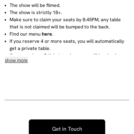
The show will be filmed.
The show is strictly 18+.
Make sure to claim your seats by 8:45PM, any table
that is not claimed will be bumped to the back.
Find our menu
here
.
If you reserve 4 or more seats, you will automatically
get a private table.
If you purchase 3 tickets or less, you will be sharing
show more
your table with other people. For more information
about sharing, please contact our
bookings team
.
House rules
Do not heckle or interrupt the comedians unless the
comedian has chosen to engage with you - people
have paid to listen to the acts and not you!
No talking during the performances, as it interrupts
the performer and disturbs those sitting around you.
Get in Touch
Please ensure all mobile phones are either switched