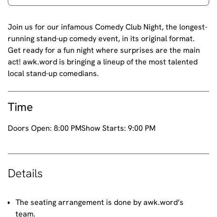
Join us for our infamous Comedy Club Night, the longest-
running stand-up comedy event, in its original format.
Get ready for a fun night where surprises are the main
act! awk.word is bringing a lineup of the most talented
local stand-up comedians.
Time
Doors Open:
8:00 PM
Show Starts:
9:00 PM
Details
The seating arrangement is done by awk.word’s
team.