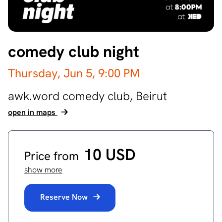
comedy club night
Thursday, Jun 5,
9:00 PM
awk.word comedy club,
Beirut
open in maps
10 USD
Price from
show more
Reserve Now