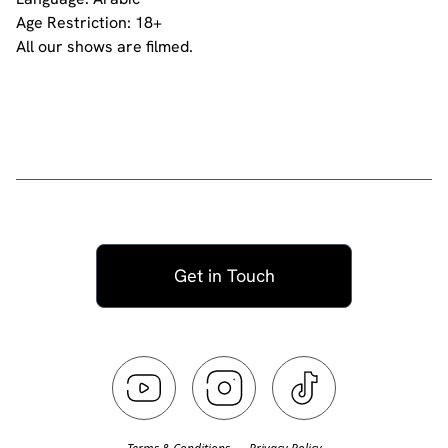
Age Restriction: 18+
All our shows are filmed.
Get in Touch