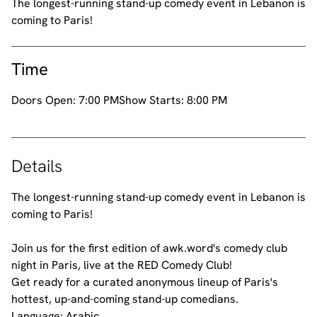
The longest-running stand-up comedy event in Lebanon is
coming to Paris!
Time
Doors Open:
7:00 PM
Show Starts:
8:00 PM
Details
The longest-running stand-up comedy event in Lebanon is
coming to Paris!
Join us for the first edition of awk.word's comedy club
night in Paris, live at the RED Comedy Club!
Get ready for a curated anonymous lineup of Paris's
hottest, up-and-coming stand-up comedians.
Language: Arabic