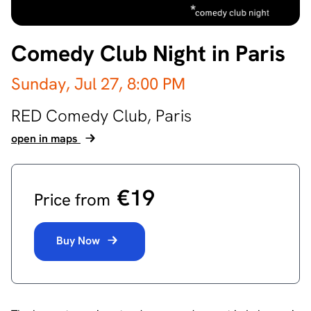
Comedy Club Night in Paris
Sunday, Jul 27,
8:00 PM
RED Comedy Club,
Paris
open in maps
€19
Price from
Buy Now