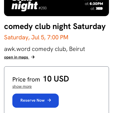
comedy club night Saturday
Saturday, Jul 5,
7:00 PM
awk.word comedy club,
Beirut
open in maps
10 USD
Price from
show more
Reserve Now