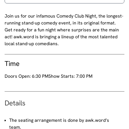
Join us for our infamous Comedy Club Night, the longest-
running stand-up comedy event, in its original format.
Get ready for a fun night where surprises are the main
act! awk.word is bringing a lineup of the most talented
local stand-up comedians.
Time
Doors Open:
6:30 PM
Show Starts:
7:00 PM
Details
The seating arrangement is done by awk.word’s
team.