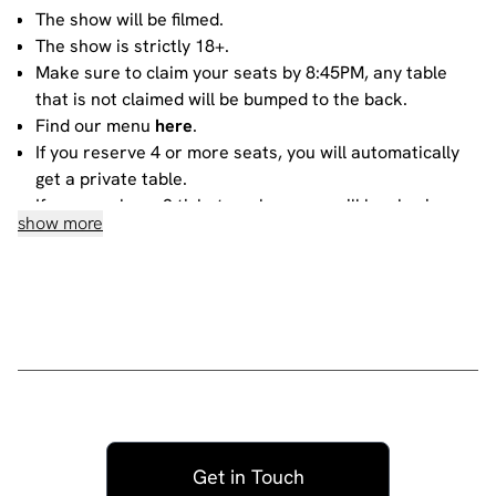
The show will be filmed.
The show is strictly 18+.
Make sure to claim your seats by 8:45PM, any table
that is not claimed will be bumped to the back.
Find our menu
here
.
If you reserve 4 or more seats, you will automatically
get a private table.
If you purchase 3 tickets or less, you will be sharing
show more
your table with other people. For more information
about sharing, please contact our
bookings team
.
House rules
Do not heckle or interrupt the comedians unless the
comedian has chosen to engage with you - people
have paid to listen to the acts and not you!
No talking during the performances, as it interrupts
the performer and disturbs those sitting around you.
Get in Touch
Please ensure all mobile phones are either switched