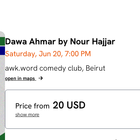
Dawa Ahmar by Nour Hajjar
Saturday, Jun 20,
7:00 PM
awk.word comedy club,
Beirut
open in maps
20 USD
Price from
show more