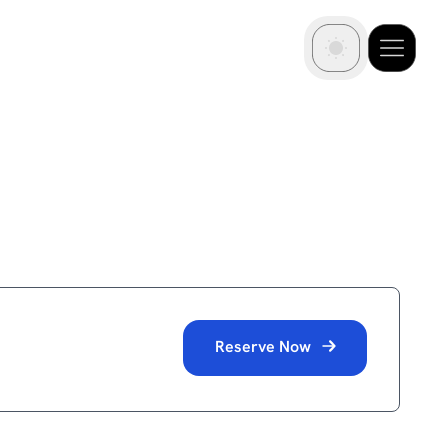
Reserve Now