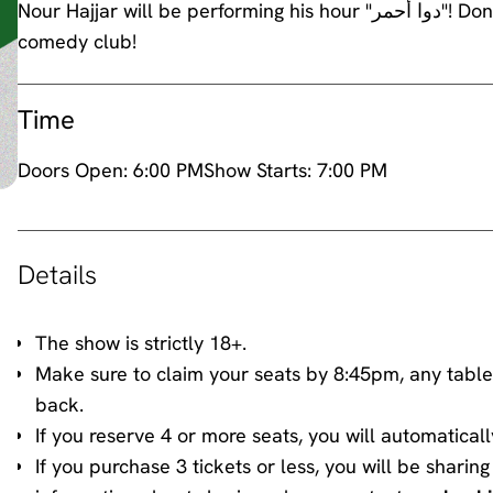
Nour Hajjar will be performing his hour "دوا أحمر"! Don't miss his 6th stand up comedy hour at awk.word
comedy club!
Time
Doors Open:
6:00 PM
Show Starts:
7:00 PM
Details
The show is strictly 18+.
Make sure to claim your seats by 8:45pm, any table
back.
If you reserve 4 or more seats, you will automaticall
If you purchase 3 tickets or less, you will be shari