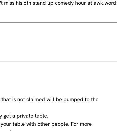
 that is not claimed will be bumped to the
y get a private table.
ng your table with other people. For more