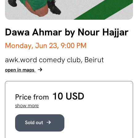
Dawa Ahmar by Nour Hajjar
Monday, Jun 23,
9:00 PM
awk.word comedy club,
Beirut
open in maps
10 USD
Price from
show more
Sold out