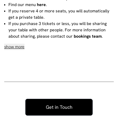
Find our menu
here
.
If you reserve 4 or more seats, you will automatically
get a private table.
If you purchase 3 tickets or less, you will be sharing
your table with other people. For more information
about sharing, please contact our
bookings team
.
show more
House rules
Do not heckle or interrupt the comedians unless the
comedian has chosen to engage with you - people
have paid to listen to the acts and not you!
No talking during the performances, as it interrupts
the performer and disturbs those sitting around you.
Please ensure all mobile phones are either switched
off or on silent. If you need to take a call during the
show, then please go to the smoking area.
Get in Touch
No video recording or photography allowed -