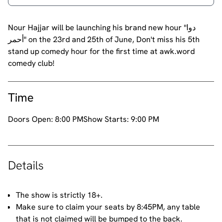
Nour Hajjar will be launching his brand new hour "دوا
أحمر" on the 23rd and 25th of June, Don't miss his 5th
stand up comedy hour for the first time at awk.word
comedy club!
Time
Doors Open:
8:00 PM
Show Starts:
9:00 PM
Details
The show is strictly 18+.
Make sure to claim your seats by 8:45PM, any table
that is not claimed will be bumped to the back.