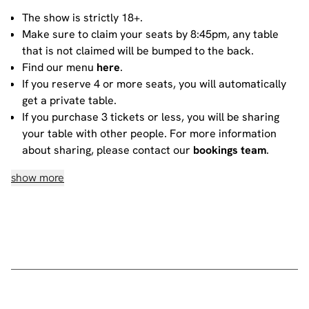
The show is strictly 18+.
Make sure to claim your seats by 8:45pm, any table
that is not claimed will be bumped to the back.
Find our menu
here
.
If you reserve 4 or more seats, you will automatically
get a private table.
If you purchase 3 tickets or less, you will be sharing
your table with other people. For more information
about sharing, please contact our
bookings team
.
show more
House rules
Do not heckle or interrupt the comedians unless the
comedian has chosen to engage with you - people
have paid to listen to the acts and not you!
No talking during the performances, as it interrupts
the performer and disturbs those sitting around you.
Please ensure all mobile phones are either switched