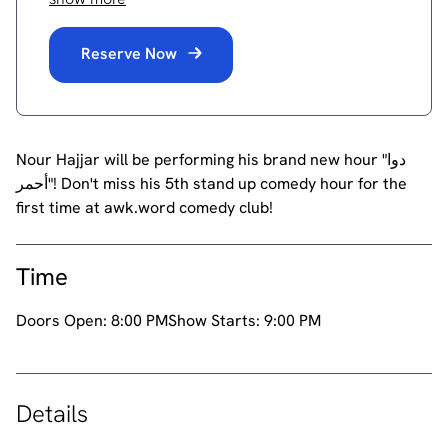
Reserve Now
Nour Hajjar will be performing his brand new hour "دوا
أحمر"! Don't miss his 5th stand up comedy hour for the
first time at awk.word comedy club!
Time
Doors Open:
8:00 PM
Show Starts:
9:00 PM
Details