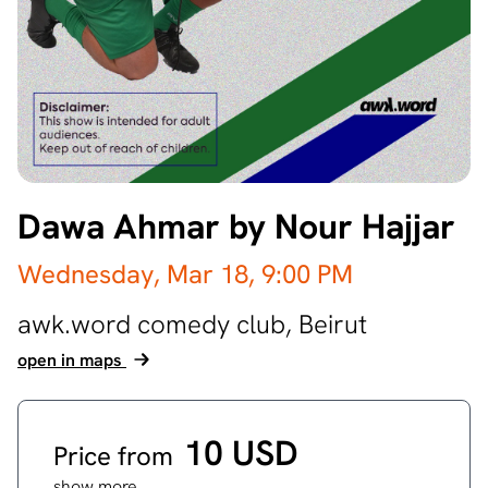
Dawa Ahmar by Nour Hajjar
Wednesday, Mar 18,
9:00 PM
awk.word comedy club,
Beirut
open in maps
10 USD
Price from
show more