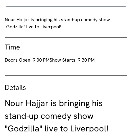
Nour Hajjar is bringing his stand-up comedy show
"Godzilla" live to Liverpool!
Time
Doors Open:
9:00 PM
Show Starts:
9:30 PM
Details
Nour Hajjar is bringing his
stand-up comedy show
"Godzilla" live to Liverpool!