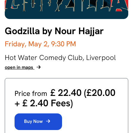
Godzilla by Nour Hajjar
Friday, May 2,
9:30 PM
Hot Water Comedy Club,
Liverpool
open in maps
£ 22.40 (£20.00
Price from
‎+ £ 2.40 Fees)
Buy Now