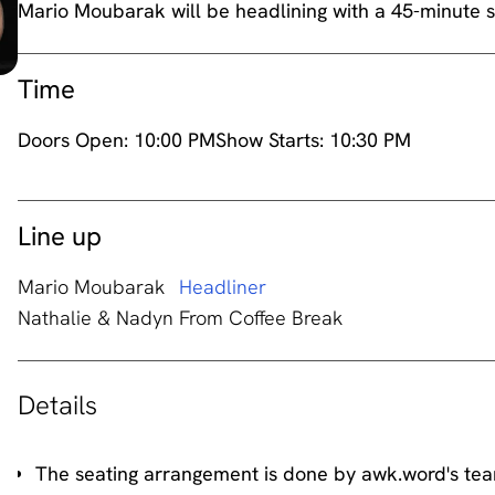
Mario Moubarak will be headlining with a 45-minute s
Time
Doors Open:
10:00 PM
Show Starts:
10:30 PM
Line up
Mario Moubarak
Headliner
Nathalie & Nadyn From Coffee Break
Details
The seating arrangement is done by awk.word's te