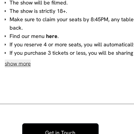
The show will be filmed.
The show is strictly 18+.
Make sure to claim your seats by 8:45PM, any table
back.
Find our menu
here
.
If you reserve 4 or more seats, you will automaticall
If you purchase 3 tickets or less, you will be shari
information about sharing, please contact our
book
show more
House rules
Do not heckle or interrupt the comedians unless t
people have paid to listen to the acts and not you!
No talking during the performances, as it interrupts
you.
Please ensure all mobile phones are either switched o
during the show, then please go to the smoking area
Get in Touch