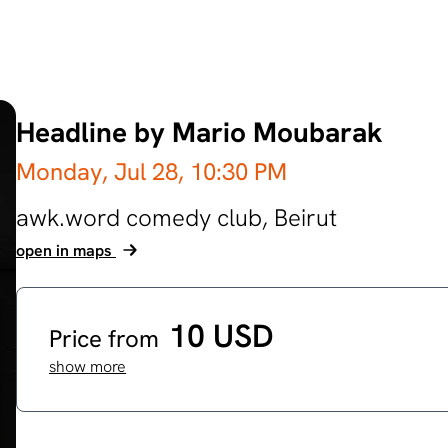
Headline by Mario Moubarak
Monday, Jul 28,
10:30 PM
awk.word comedy club,
Beirut
open in maps
10 USD
Price from
show more