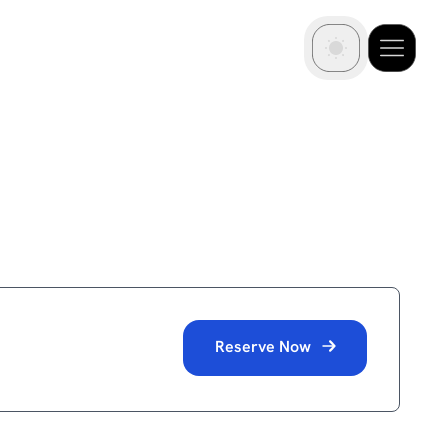
Reserve Now