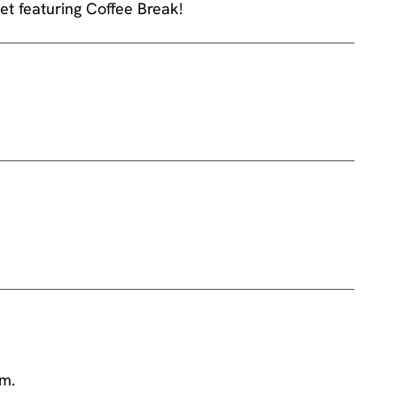
et featuring Coffee Break!
am.