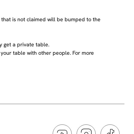
 that is not claimed will be bumped to the
y get a private table.
ng your table with other people. For more
ings team
.
he comedian has chosen to engage with you -
 the performer and disturbs those sitting around
ff or on silent. If you need to take a call
.