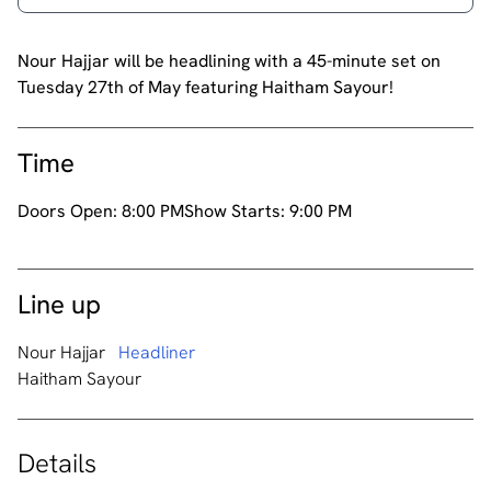
Nour Hajjar will be headlining with a 45-minute set on
Tuesday 27th of May featuring Haitham Sayour!
Time
Doors Open:
8:00 PM
Show Starts:
9:00 PM
Line up
Nour Hajjar
Headliner
Haitham Sayour
Details