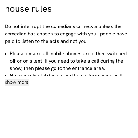
house
rules
Do not interrupt the comedians or heckle unless the
comedian has chosen to engage with you - people have
paid to listen to the acts and not you!
Please ensure all mobile phones are either switched
off or on silent. If you need to take a call during the
show, then please go to the entrance area.
No excessive talking during the performances as it
show more
disrupts the performer and those sitting around you.
No photography or video recording allowed -
recording a standup routine violates the comic's
copyright on their material.
If you wish to order during the performances, please
do so at the bar or quietly find your waiter.
All our events are smoke-free. If you wish to smoke,
please go to the designated area.
• If
the
rules
are