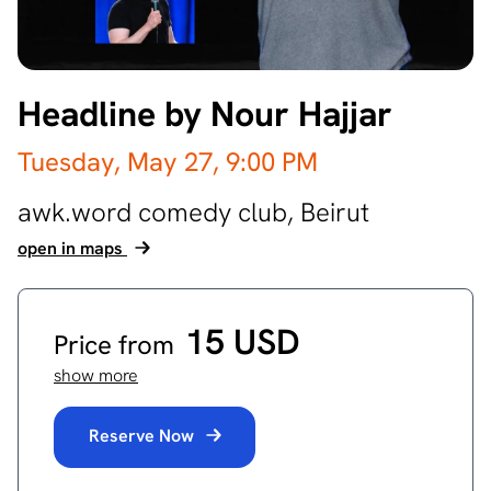
Headline by Nour Hajjar
Tuesday, May 27,
9:00 PM
awk.word comedy club,
Beirut
open in maps
15 USD
Price from
show more
Reserve Now