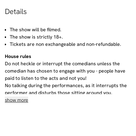
Details
The show will be filmed.
The show is strictly 18+.
Tickets are non exchangeable and non-refundable.
House rules
Do not heckle or interrupt the comedians unless the
comedian has chosen to engage with you - people have
paid to listen to the acts and not you!
No talking during the performances, as it interrupts the
performer and disturbs those sitting around you.
Please ensure all mobile phones are either switched off
show more
or on silent. If you need to take a call during the show,
then please go to the smoking area.
No video recording or photography allowed - recording a
standup routine violates the comic’s copyright on their