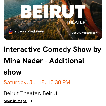
Interactive Comedy Show by
Mina Nader - Additional
show
Saturday, Jul 18,
10:30 PM
Beirut Theater,
Beirut
open in maps