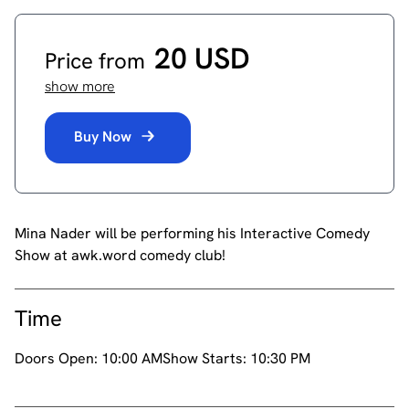
20 USD
Price from
show more
Buy Now
Mina Nader will be performing his Interactive Comedy
Show at awk.word comedy club!
Time
Doors Open:
10:00 AM
Show Starts:
10:30 PM