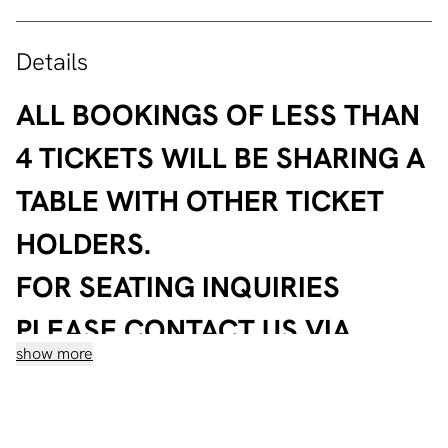
Details
ALL BOOKINGS OF LESS THAN
4 TICKETS WILL BE SHARING A
TABLE WITH OTHER TICKET
HOLDERS.
FOR SEATING INQUIRIES
PLEASE CONTACT US VIA
show more
WHATSAPP ON
+96181450492
After countless punchlines and sold-out shows, Mina
Nader is closing the season at Lebanon way above the