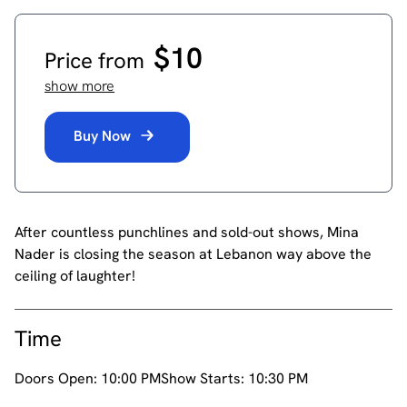
$10
Price from
show more
Buy Now
After countless punchlines and sold-out shows, Mina
Nader is closing the season at Lebanon way above the
ceiling of laughter!
Time
Doors Open:
10:00 PM
Show Starts:
10:30 PM