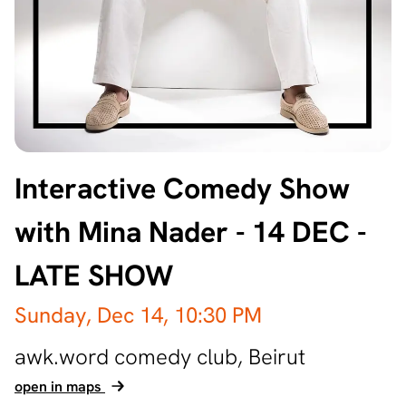
Interactive Comedy Show
with Mina Nader - 14 DEC -
LATE SHOW
Sunday, Dec 14,
10:30 PM
awk.word comedy club,
Beirut
open in maps