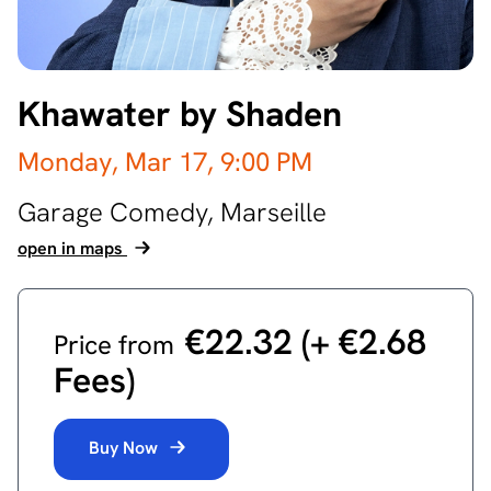
Khawater by Shaden
Monday, Mar 17,
9:00 PM
Garage Comedy,
Marseille
open in maps
€22.32 ‎(+ €2.68
Price from
Fees)
Buy Now