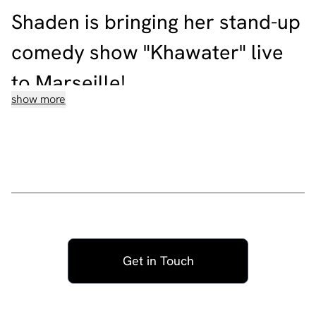
Shaden is bringing her stand-up
comedy show "Khawater" live
to Marseille!
show more
Shaden is a Lebanese comedian, actress, and rebel. As
the Middle East’s first openly queer comedian, Shaden
addresses what are still considered as controversial
issues for social change such as female sexuality,
homosexuality, racism, religion, and mental health in her
shows.
Shaden has performed her second special “Lakad Intaka
el Wade3” in Beirut and across Europe and UK with
awk.word comedy in over 120 sold-out shows in 2022.
Shaden already performed her first critically-acclaimed
Get in Touch
special SHIAA SEEDS to over 10,000 audience members
since 2018.