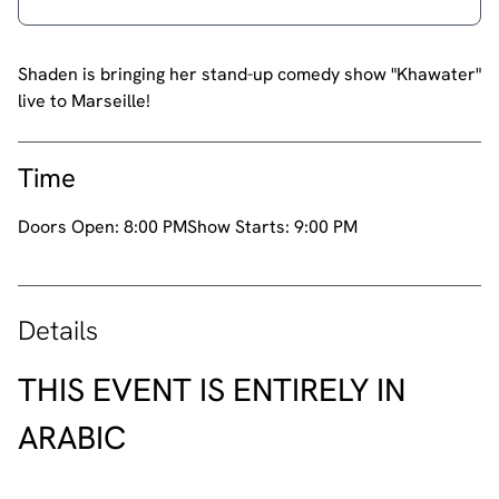
Shaden is bringing her stand-up comedy show "Khawater"
live to Marseille!
Time
Doors Open:
8:00 PM
Show Starts:
9:00 PM
Details
THIS EVENT IS ENTIRELY IN
ARABIC