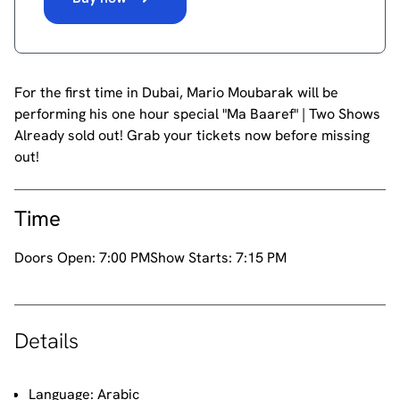
For the first time in Dubai, Mario Moubarak will be
performing his one hour special "Ma Baaref" | Two Shows
Already sold out! Grab your tickets now before missing
out!
Time
Doors Open:
7:00 PM
Show Starts:
7:15 PM
Details
Language: Arabic