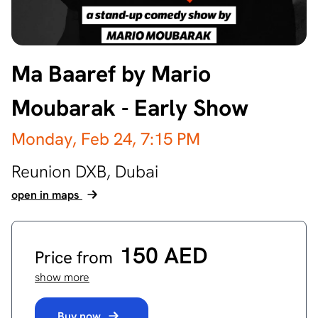
Ma Baaref by Mario
Moubarak - Early Show
Monday, Feb 24,
7:15 PM
Reunion DXB,
Dubai
open in maps
150 AED
Price from
show more
Buy now