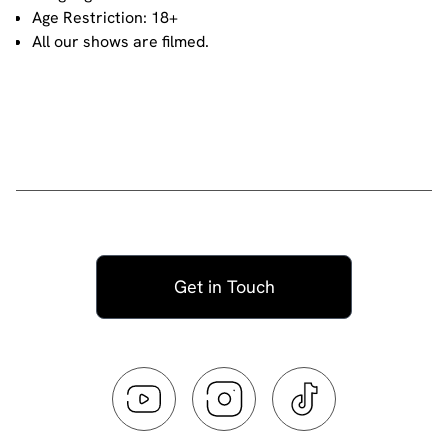
Age Restriction: 18+
All our shows are filmed.
Get in Touch