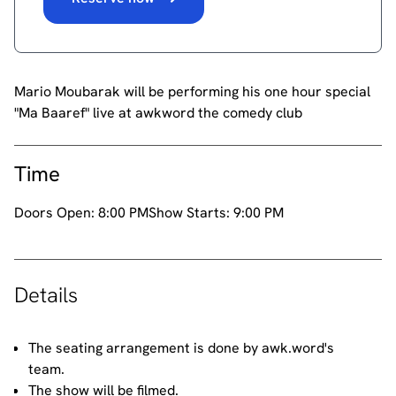
Mario Moubarak will be performing his one hour special
"Ma Baaref" live at awkword the comedy club
Time
Doors Open:
8:00 PM
Show Starts:
9:00 PM
Details
The seating arrangement is done by awk.word's
team.
The show will be filmed.