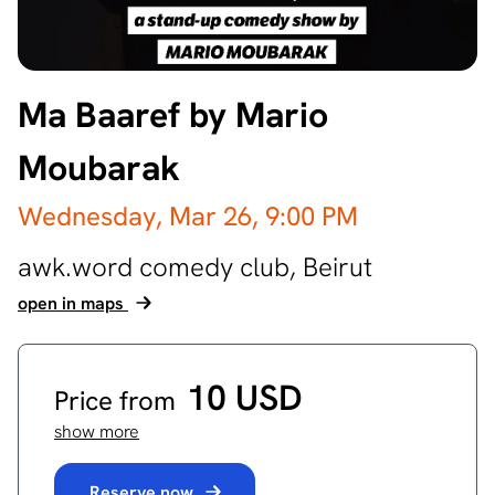
Ma Baaref by Mario
Moubarak
Wednesday, Mar 26,
9:00 PM
awk.word comedy club,
Beirut
open in maps
10 USD
Price from
show more
Reserve now