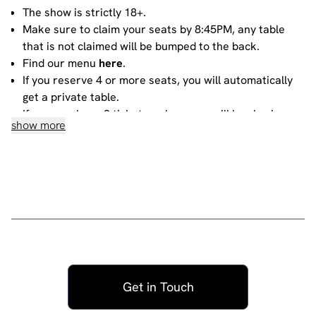
The show is strictly 18+.
Make sure to claim your seats by 8:45PM, any table
that is not claimed will be bumped to the back.
Find our menu
here
.
If you reserve 4 or more seats, you will automatically
get a private table.
If you purchase 3 tickets or less, you will be sharing
show more
your table with other people. For more information
about sharing, please contact our
bookings team
.
House rules
Do not heckle or interrupt the comedians unless the
comedian has chosen to engage with you - people
have paid to listen to the acts and not you!
No talking during the performances, as it interrupts
the performer and disturbs those sitting around you.
Get in Touch
Please ensure all mobile phones are either switched