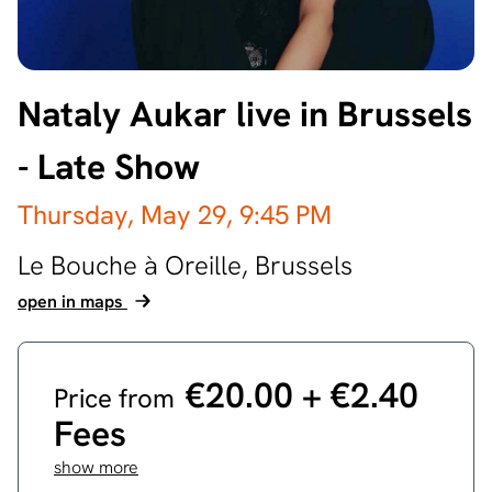
Nataly Aukar live in Brussels
- Late Show
Thursday, May 29,
9:45 PM
Le Bouche à Oreille,
Brussels
open in maps
€20.00 ‎+ €2.40
Price from
Fees
show more