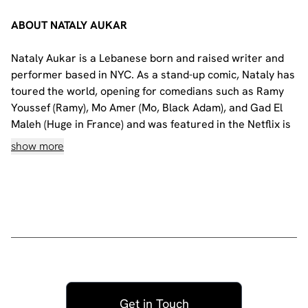
ABOUT NATALY AUKAR
Nataly Aukar is a Lebanese born and raised writer and
performer based in NYC. As a stand-up comic, Nataly has
toured the world, opening for comedians such as Ramy
Youssef (Ramy), Mo Amer (Mo, Black Adam), and Gad El
Maleh (Huge in France) and was featured in the Netflix is
a Joke Festival as part of the “Introducing…” showcase
show more
and on Don’t Tell Comedy. She also starred, alongside
Succession’s Hiam Abbas, in the short film “Sofa So
Good” which was highlighted in The New Yorker.
Nataly premiered her one-hour solo show "Ramy Youssef
presents: Nataly Aukar, My Turn to Talk" last summer to
two sold-out audiences at Joe's Pub in New York City,
and is currently touring her new hour all around the
world.
Get in Touch
Please note: This show will be fully presented in English.