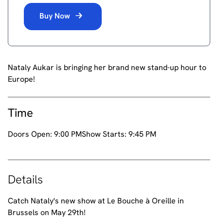
Buy Now
Nataly Aukar is bringing her brand new stand-up hour to
Europe!
Time
Doors Open:
9:00 PM
Show Starts:
9:45 PM
Details
Catch Nataly's new show at Le Bouche à Oreille in
Brussels on May 29th!