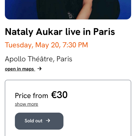
Nataly Aukar live in Paris
Tuesday, May 20,
7:30 PM
Apollo Théâtre,
Paris
open in maps
€30
Price from
show more
Sold out