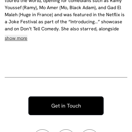
toured the world, opening for comedians such as Ramy
Youssef (Ramy), Mo Amer (Mo, Black Adam), and Gad El
Maleh (Huge in France) and was featured in the Netflix is
a Joke Festival as part of the “Introducing…” showcase
and on Don’t Tell Comedy. She also starred, alongside
Succession’s Hiam Abbas, in the short film “Sofa So
show more
Good” which was highlighted in The New Yorker.
Nataly premiered her one-hour solo show "Ramy Youssef
presents: Nataly Aukar, My Turn to Talk" last summer to
two sold-out audiences at Joe's Pub in New York City,
and is currently touring her new hour all around the
world.
Language: English
Age Restriction: 18+
All our shows are filmed.
Get in Touch