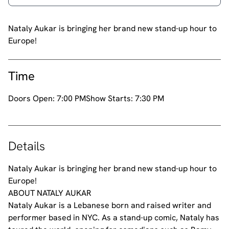
Nataly Aukar is bringing her brand new stand-up hour to
Europe!
Time
Doors Open:
7:00 PM
Show Starts:
7:30 PM
Details
Nataly Aukar is bringing her brand new stand-up hour to
Europe!
ABOUT NATALY AUKAR
Nataly Aukar is a Lebanese born and raised writer and
performer based in NYC. As a stand-up comic, Nataly has