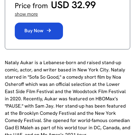
USD 32.99
Price from
show more
Buy Now
Nataly Aukar is a Lebanese-born and raised stand-up
comic, actor, and writer based in New York City. Nataly
starred in "Sofa So Good," a comedy short film by Noa
Osheroff which was an official selection at the Lower
East Side Film Festival and the Woodstock Film Festival
in 2020. Recently, Aukar was featured on HBOMax’s
"PAUSE." with Sam Jay. Her stand-up has been featured
at the Brooklyn Comedy Festival and the New York
Comedy Festival. She opened for world-famous comedian
Gad El Maleh as part of his world tour in DC, Canada, and
the UAE, and on Mo Amer’s 2021 tour.