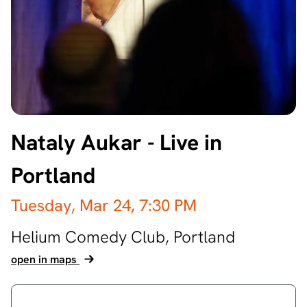
Nataly Aukar - Live in
Portland
Tuesday, Mar 24,
7:30 PM
Helium Comedy Club,
Portland
open in maps