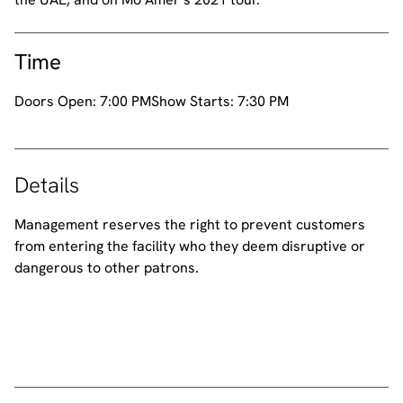
Time
Doors Open:
7:00 PM
Show Starts:
7:30 PM
Details
Management reserves the right to prevent customers
from entering the facility who they deem disruptive or
dangerous to other patrons.