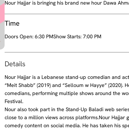
Nour Hajjar is bringing his brand new hour Dawa Ahma
Time
Doors Open:
6:30 PM
Show Starts:
7:00 PM
Details
Nour Hajjar is a Lebanese stand-up comedian and act
“Meit Shabb” (2019) and “Selloum w Hayye” (2020). H
comedians, performing multiple shows around the wo
Festival.
Nour also took part in the Stand-Up Baladi web series, 
close to a million views across platforms.Nour Hajjar ga
comedy content on social media. He has taken his spe