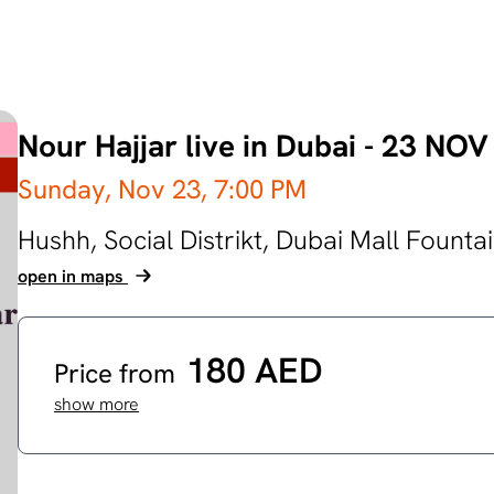
Nour Hajjar live in Dubai - 23 N
Sunday, Nov 23,
7:00 PM
Hushh, Social Distrikt, Dubai Mall Founta
open in maps
180 AED
Price from
show more