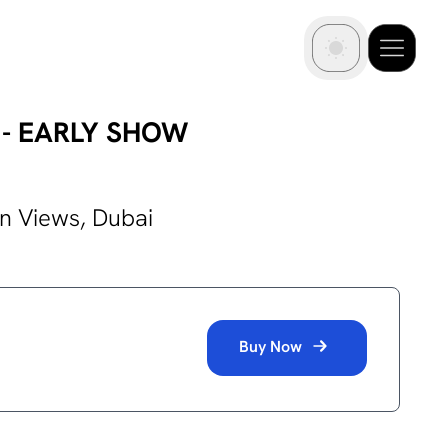
OV - EARLY SHOW
in Views,
Dubai
Buy Now