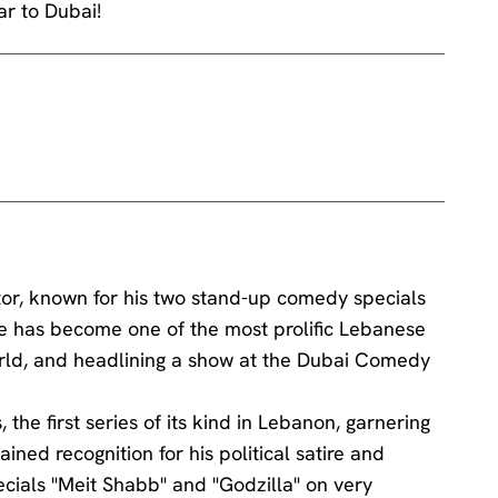
r to Dubai!
or, known for his two stand-up comedy specials
e has become one of the most prolific Lebanese
rld, and headlining a show at the Dubai Comedy
the first series of its kind in Lebanon, garnering
ined recognition for his political satire and
cials "Meit Shabb" and "Godzilla" on very