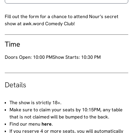
Fill out the form for a chance to attend Nour’s secret
show at awk.word Comedy Club!
Time
Doors Open:
10:00 PM
Show Starts:
10:30 PM
Details
The show is strictly 18+.
Make sure to claim your seats by 10:15PM, any table
that is not claimed will be bumped to the back.
Find our menu
here
.
If you reserve 4 or more seats, you will automatically