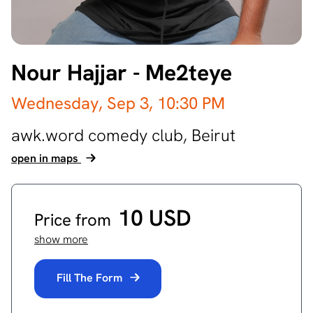
Nour Hajjar - Me2teye
Wednesday, Sep 3,
10:30 PM
awk.word comedy club,
Beirut
open in maps
10 USD
Price from
show more
Fill The Form