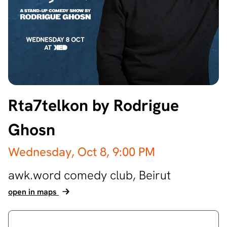
Rta7telkon by Rodrigue
Ghosn
Wednesday, Oct 8,
9:00 PM
awk.word comedy club,
Beirut
open in maps