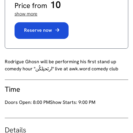
10
Price from
show more
Reserve now
Rodrigue Ghosn will be performing his first stand up
comedy hour "ارتَحتِلكُن" live at awk.word comedy club
Time
Doors Open:
8:00 PM
Show Starts:
9:00 PM
Details