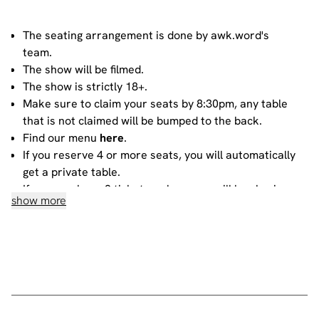
The seating arrangement is done by awk.word's
team.
The show will be filmed.
The show is strictly 18+.
Make sure to claim your seats by 8:30pm, any table
that is not claimed will be bumped to the back.
Find our menu
here
.
If you reserve 4 or more seats, you will automatically
get a private table.
If you purchase 3 tickets or less, you will be sharing
show more
your table with other people. For more information
about sharing, please contact our
bookings team
.
House rules
Do not heckle or interrupt the comedians unless the
comedian has chosen to engage with you - people