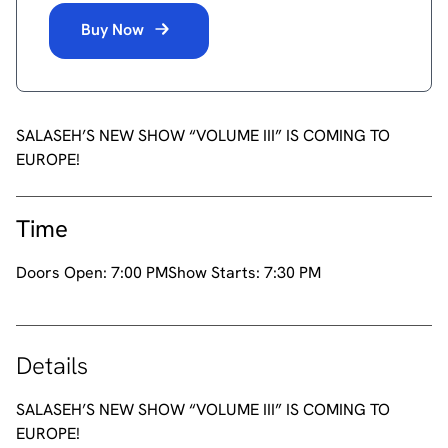
Buy Now
SALASEH’S NEW SHOW “VOLUME III” IS COMING TO
EUROPE!
Time
Doors Open:
7:00 PM
Show Starts:
7:30 PM
Details
SALASEH’S NEW SHOW “VOLUME III” IS COMING TO
EUROPE!