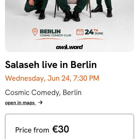
Salaseh live in Berlin
Wednesday, Jun 24,
7:30 PM
Cosmic Comedy,
Berlin
open in maps
€30
Price from