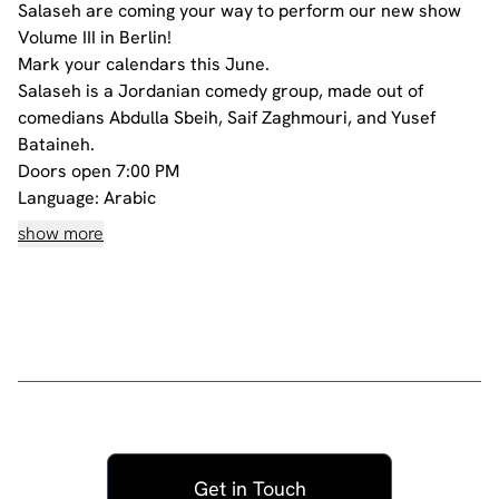
Salaseh are coming your way to perform our new show
Volume III in Berlin!
Mark your calendars this June.
Salaseh is a Jordanian comedy group, made out of
comedians Abdulla Sbeih, Saif Zaghmouri, and Yusef
Bataineh.
Doors open 7:00 PM
Language: Arabic
Age Restriction: 18+
show more
Doors close after show starts!
All our shows are filmed
All tickets are non-refundable
Get in Touch