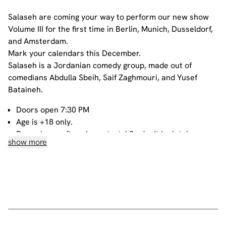
Salaseh are coming your way to perform our new show
Volume III for the first time in Berlin, Munich, Dusseldorf,
and Amsterdam.
Mark your calendars this December.
Salaseh is a Jordanian comedy group, made out of
comedians Abdulla Sbeih, Saif Zaghmouri, and Yusef
Bataineh.
Doors open 7:30 PM
Age is +18 only.
Door closes after show starts! So don’t be late!
show more
All our shows are filmed
All tickets are non-refundable