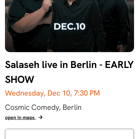
Salaseh live in Berlin - EARLY
SHOW
Wednesday, Dec 10,
7:30 PM
Cosmic Comedy,
Berlin
open in maps