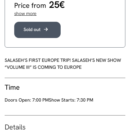
25€
Price from
show more
Sold out
SALASEH’S FIRST EUROPE TRIP! SALASEH’S NEW SHOW
“VOLUME III” IS COMING TO EUROPE
Time
Doors Open:
7:00 PM
Show Starts:
7:30 PM
Details