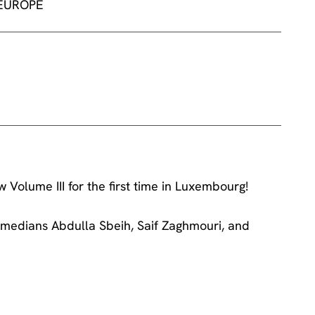
 EUROPE
Volume III for the first time in Luxembourg!
medians Abdulla Sbeih, Saif Zaghmouri, and