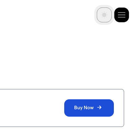
Buy Now