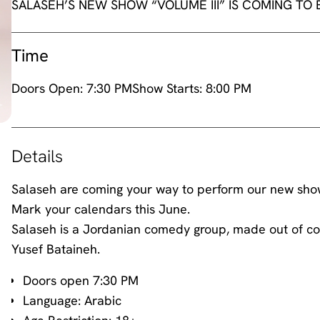
SALASEH’S NEW SHOW “VOLUME III” IS COMING TO
Time
Doors Open:
7:30 PM
Show Starts:
8:00 PM
Details
Salaseh are coming your way to perform our new show 
Mark your calendars this June.
Salaseh is a Jordanian comedy group, made out of co
Yusef Bataineh.
Doors open 7:30 PM
Language: Arabic