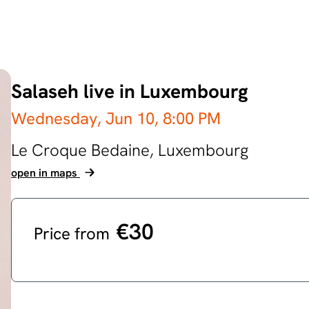
Salaseh live in Luxembourg
Wednesday, Jun 10,
8:00 PM
Le Croque Bedaine,
Luxembourg
open in maps
€30
Price from