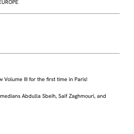
 EUROPE
lume III for the first time in Paris!
medians Abdulla Sbeih, Saif Zaghmouri, and