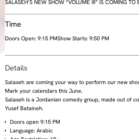
SALASEH’S NEW SHOW “VOLUME III” IS COMING TO
Time
Doors Open:
9:15 PM
Show Starts:
9:50 PM
Details
Salaseh are coming your way to perform our new show Vo
Mark your calendars this June.
Salaseh is a Jordanian comedy group, made out of co
Yusef Bataineh.
Doors open 9:15 PM
Language: Arabic