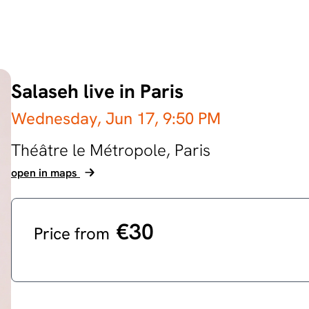
Salaseh live in Paris
Wednesday, Jun 17,
9:50 PM
Théâtre le Métropole,
Paris
open in maps
€30
Price from