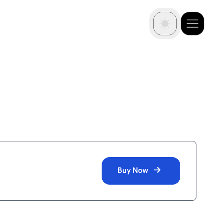
Buy Now