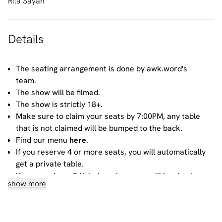
Rita Sayah
Details
The seating arrangement is done by awk.word's
team.
The show will be filmed.
The show is strictly 18+.
Make sure to claim your seats by 7:00PM, any table
that is not claimed will be bumped to the back.
Find our menu
here
.
If you reserve 4 or more seats, you will automatically
get a private table.
If you purchase 3 tickets or less, you will be sharing
show more
your table with other people. For more information
about sharing, please contact our
bookings team
.