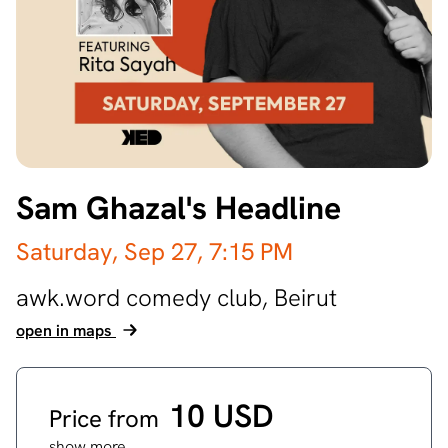
Sam Ghazal's Headline
Saturday, Sep 27,
7:15 PM
awk.word comedy club,
Beirut
open in maps
10 USD
Price from
show more