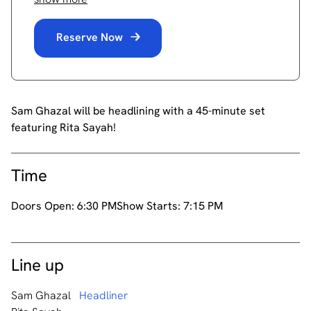
Reserve Now
Sam Ghazal will be headlining with a 45-minute set
featuring Rita Sayah!
Time
Doors Open:
6:30 PM
Show Starts:
7:15 PM
Line up
Sam Ghazal
Headliner