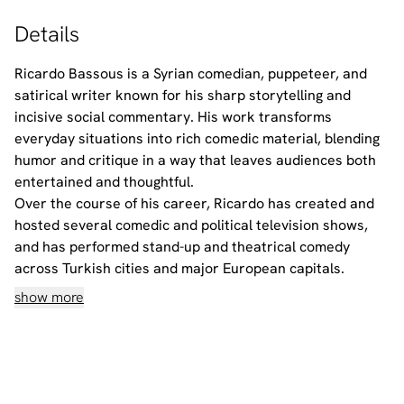
Details
Ricardo Bassous is a Syrian comedian, puppeteer, and
satirical writer known for his sharp storytelling and
incisive social commentary. His work transforms
everyday situations into rich comedic material, blending
humor and critique in a way that leaves audiences both
entertained and thoughtful.
Over the course of his career, Ricardo has created and
hosted several comedic and political television shows,
and has performed stand-up and theatrical comedy
across Turkish cities and major European capitals.
show more
Alex Mouawad is a Syrian comedian, satirist, and
performer known for his bold humor and razor-sharp
commentary on politics and everyday life. With a unique
ability to turn reality into punchlines, Alex blends comedy
and critique in a way that challenges, provokes, and