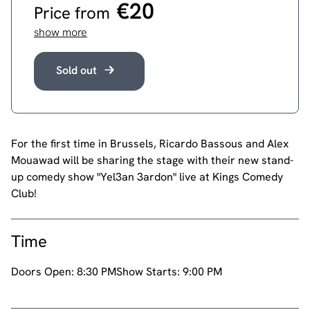
€20
Price from
show more
Sold out
For the first time in Brussels, Ricardo Bassous and Alex
Mouawad will be sharing the stage with their new stand-
up comedy show "Yel3an 3ardon" live at Kings Comedy
Club!
Time
Doors Open:
8:30 PM
Show Starts:
9:00 PM