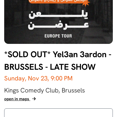
*SOLD OUT* Yel3an 3ardon -
BRUSSELS - LATE SHOW
Sunday, Nov 23,
9:00 PM
Kings Comedy Club,
Brussels
open in maps