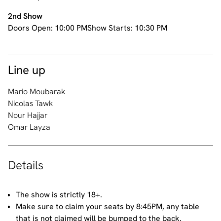
2nd Show
Doors Open:
10:00 PM
Show Starts:
10:30 PM
Line up
Mario Moubarak
Nicolas Tawk
Nour Hajjar
Omar Layza
Details
The show is strictly 18+.
Make sure to claim your seats by 8:45PM, any table
that is not claimed will be bumped to the back.