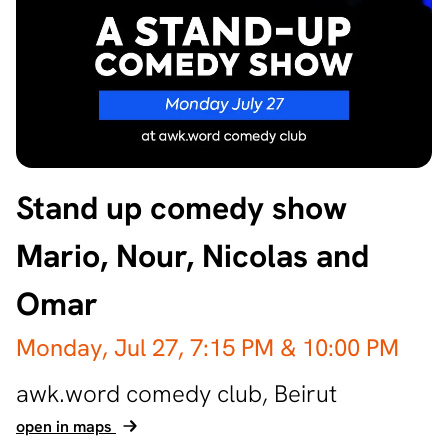
Stand up comedy show
Mario, Nour, Nicolas and
Omar
Monday, Jul 27,
7:15 PM
& 10:00 PM
awk.word comedy club,
Beirut
open in maps