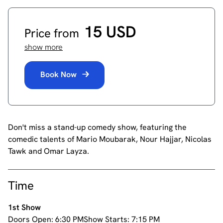
15 USD
Price from
show more
Book Now
Don't miss a stand-up comedy show, featuring the
comedic talents of Mario Moubarak, Nour Hajjar, Nicolas
Tawk and Omar Layza.
Time
1st Show
Doors Open:
6:30 PM
Show Starts:
7:15 PM