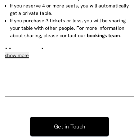
If you reserve 4 or more seats, you will automatically
get a private table.
If you purchase 3 tickets or less, you will be sharing
your table with other people. For more information
about sharing, please contact our
bookings team
.
House rules
show more
Do not heckle or interrupt the comedians unless the
comedian has chosen to engage with you - people
have paid to listen to the acts and not you!
No talking during the performances, as it interrupts
the performer and disturbs those sitting around you.
Please ensure all mobile phones are either switched
off or on silent. If you need to take a call during the
show, then please go to the smoking area.
No video recording or photography allowed -
Get in Touch
recording a standup routine violates the comic's