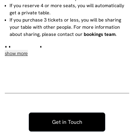
If you reserve 4 or more seats, you will automatically
get a private table.
If you purchase 3 tickets or less, you will be sharing
your table with other people. For more information
about sharing, please contact our
bookings team
.
House rules
show more
Do not heckle or interrupt the comedians unless the
comedian has chosen to engage with you - people
have paid to listen to the acts and not you!
No talking during the performances, as it interrupts
the performer and disturbs those sitting around you.
Please ensure all mobile phones are either switched
off or on silent. If you need to take a call during the
show, then please go to the smoking area.
No video recording or photography allowed -
Get in Touch
recording a standup routine violates the comic's