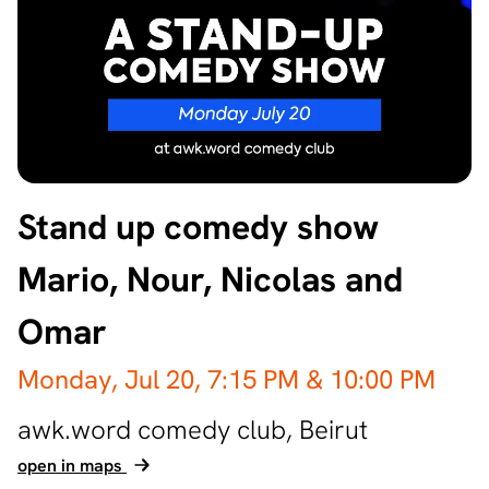
Stand up comedy show
Mario, Nour, Nicolas and
Omar
Monday, Jul 20,
7:15 PM
& 10:00 PM
awk.word comedy club,
Beirut
open in maps