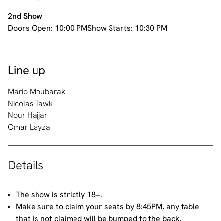
2nd Show
Doors Open:
10:00 PM
Show Starts:
10:30 PM
Line up
Mario Moubarak
Nicolas Tawk
Nour Hajjar
Omar Layza
Details
The show is strictly 18+.
Make sure to claim your seats by 8:45PM, any table
that is not claimed will be bumped to the back.