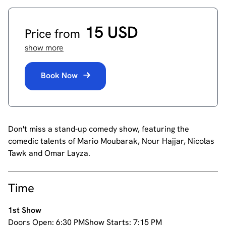
15 USD
Price from
show more
Book Now
Don't miss a stand-up comedy show, featuring the
comedic talents of Mario Moubarak, Nour Hajjar, Nicolas
Tawk and Omar Layza.
Time
1st Show
Doors Open:
6:30 PM
Show Starts:
7:15 PM