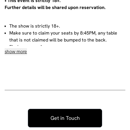
•⁠ ⁠⁠This event is strictly 18+.
Further details will be shared upon reservation.
The show is strictly 18+.
Make sure to claim your seats by 8:45PM, any table
that is not claimed will be bumped to the back.
Find our menu
here
.
show more
If you reserve 4 or more seats, you will automatically
get a private table.
If you purchase 3 tickets or less, you will be sharing
your table with other people. For more information
about sharing, please contact our
bookings team
.
House rules
Do not heckle or interrupt the comedians unless the
comedian has chosen to engage with you - people
Get in Touch
have paid to listen to the acts and not you!