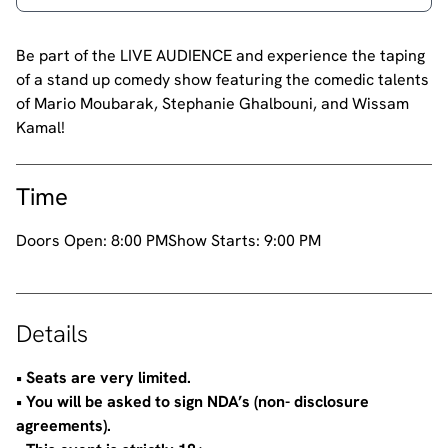
Be part of the LIVE AUDIENCE and experience the taping
of a stand up comedy show featuring the comedic talents
of Mario Moubarak, Stephanie Ghalbouni, and Wissam
Kamal!
Time
Doors Open:
8:00 PM
Show Starts:
9:00 PM
Details
•⁠ ⁠Seats are very limited.
•⁠ ⁠You will be asked to sign NDA’s (non- disclosure
agreements).