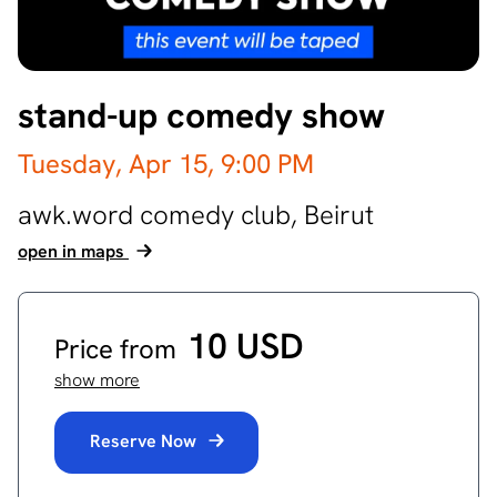
stand-up comedy show
Tuesday, Apr 15,
9:00 PM
awk.word comedy club,
Beirut
open in maps
10 USD
Price from
show more
Reserve Now