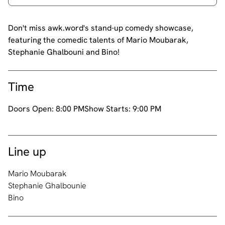
Don't miss awk.word's stand-up comedy showcase,
featuring the comedic talents of Mario Moubarak,
Stephanie Ghalbouni and Bino!
Time
Doors Open:
8:00 PM
Show Starts:
9:00 PM
Line up
Mario Moubarak
Stephanie Ghalbounie
Bino