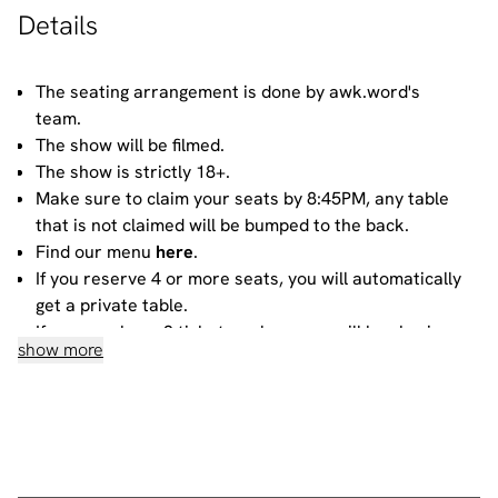
Details
The seating arrangement is done by awk.word's
team.
The show will be filmed.
The show is strictly 18+.
Make sure to claim your seats by 8:45PM, any table
that is not claimed will be bumped to the back.
Find our menu
here
.
If you reserve 4 or more seats, you will automatically
get a private table.
If you purchase 3 tickets or less, you will be sharing
show more
your table with other people. For more information
about sharing, please contact our
bookings team
.
House rules
Do not heckle or interrupt the comedians unless the