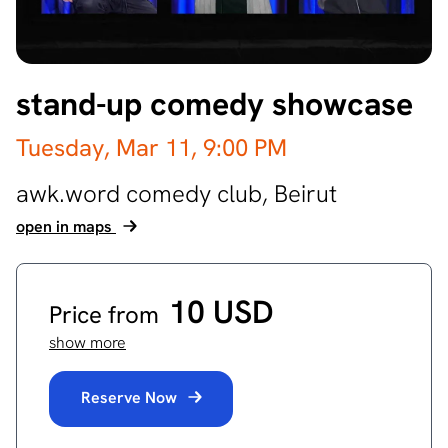
stand-up comedy showcase
Tuesday, Mar 11,
9:00 PM
awk.word comedy club,
Beirut
open in maps
10 USD
Price from
show more
Reserve Now