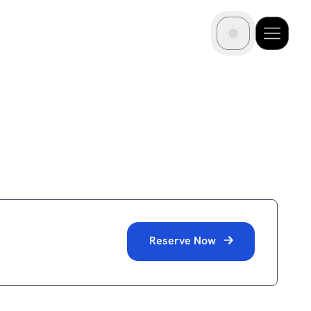
Reserve Now