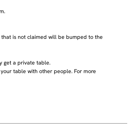
am.
 that is not claimed will be bumped to the
y get a private table.
ng your table with other people. For more
ings team
.
he comedian has chosen to engage with you -
 the performer and disturbs those sitting around