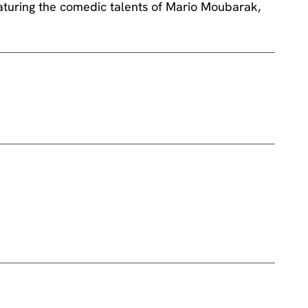
turing the comedic talents of Mario Moubarak,