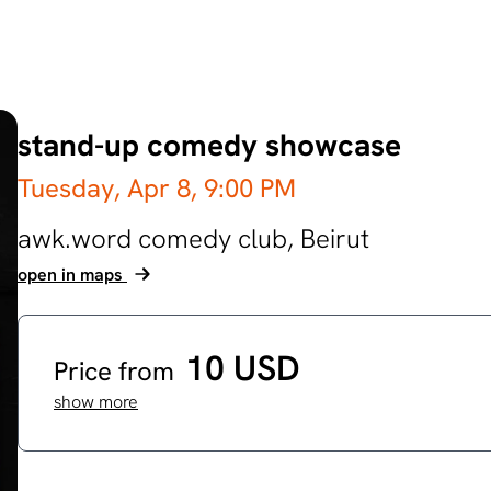
stand-up comedy showcase
Tuesday, Apr 8,
9:00 PM
awk.word comedy club,
Beirut
open in maps
10 USD
Price from
show more