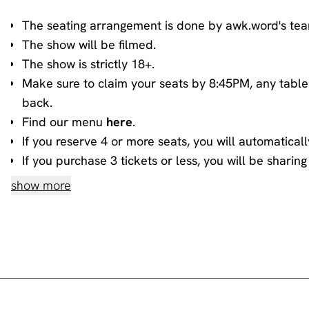
The seating arrangement is done by awk.word's te
The show will be filmed.
The show is strictly 18+.
Make sure to claim your seats by 8:45PM, any table
back.
Find our menu
here
.
If you reserve 4 or more seats, you will automaticall
If you purchase 3 tickets or less, you will be shari
information about sharing, please contact our
book
show more
House rules
Do not heckle or interrupt the comedians unless t
people have paid to listen to the acts and not you!
No talking during the performances, as it interrupts
you.