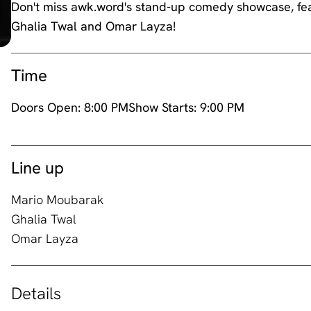
Don't miss awk.word's stand-up comedy showcase, fea
Ghalia Twal and Omar Layza!
Time
Doors Open:
8:00 PM
Show Starts:
9:00 PM
Line up
Mario Moubarak
Ghalia Twal
Omar Layza
Details