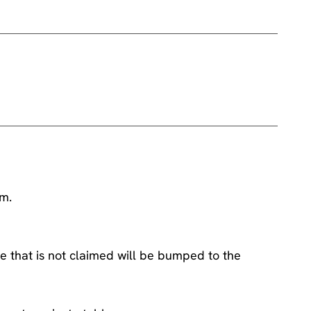
am.
e that is not claimed will be bumped to the