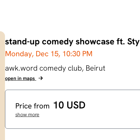
stand-up comedy showcase ft. Sty
Monday, Dec 15,
10:30 PM
awk.word comedy club,
Beirut
open in maps
10 USD
Price from
show more