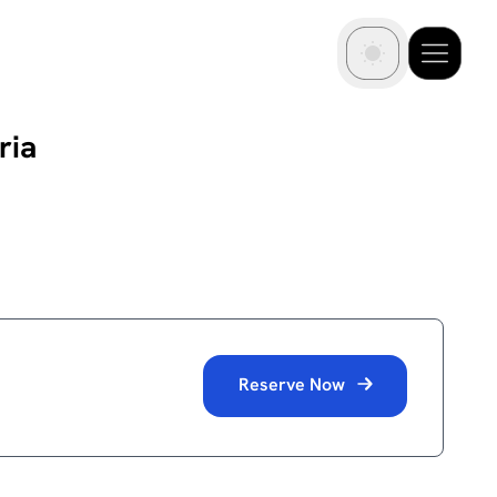
ria
Reserve Now