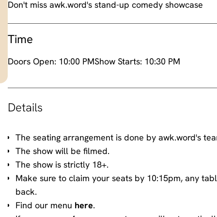
Don't miss awk.word's stand-up comedy showcase
Time
Doors Open:
10:00 PM
Show Starts:
10:30 PM
Details
The seating arrangement is done by awk.word's te
The show will be filmed.
The show is strictly 18+.
Make sure to claim your seats by 10:15pm, any tabl
back.
Find our menu
here
.