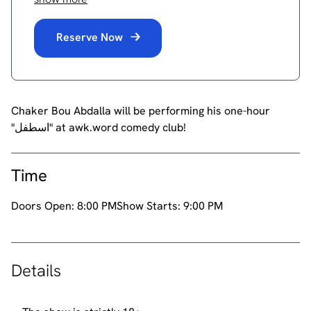
Reserve Now
Chaker Bou Abdalla will be performing his one-hour
"اسطفل" at awk.word comedy club!
Time
Doors Open:
8:00 PM
Show Starts:
9:00 PM
Details