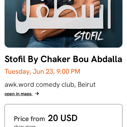
Stofil By Chaker Bou Abdalla
Tuesday, Jun 23,
9:00 PM
awk.word comedy club,
Beirut
open in maps
20 USD
Price from
show more