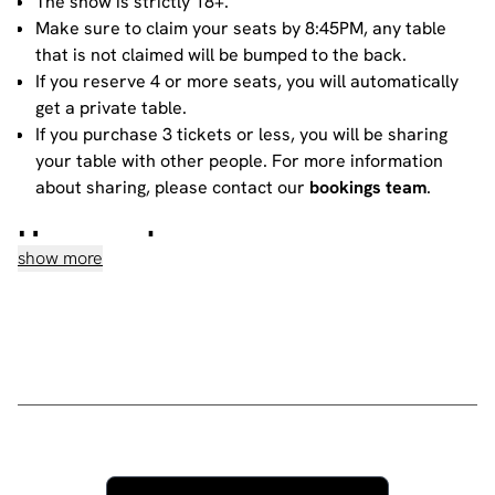
The show is strictly 18+.
Make sure to claim your seats by 8:45PM, any table
that is not claimed will be bumped to the back.
If you reserve 4 or more seats, you will automatically
get a private table.
If you purchase 3 tickets or less, you will be sharing
your table with other people. For more information
about sharing, please contact our
bookings team
.
House rules
show more
Do not heckle or interrupt the comedians unless the
comedian has chosen to engage with you - people
have paid to listen to the acts and not you!
No talking during the performances, as it interrupts
the performer and disturbs those sitting around you.
Please ensure all mobile phones are either switched
off or on silent. If you need to take a call during the
show, then please go to the smoking area.