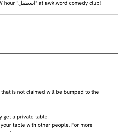
Chaker Bou Abdalla will be performing his brand NEW hour "اسطفل" at awk.word comedy club!
 that is not claimed will be bumped to the
y get a private table.
ng your table with other people. For more