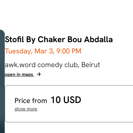
Stofil By Chaker Bou Abdalla
Tuesday, Mar 3,
9:00 PM
awk.word comedy club,
Beirut
open in maps
10 USD
Price from
show more