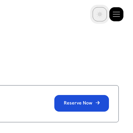
Reserve Now