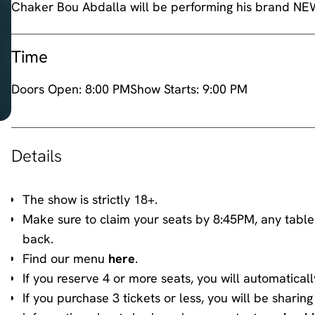
Time
Doors Open:
8:00 PM
Show Starts:
9:00 PM
Details
The show is strictly 18+.
Make sure to claim your seats by 8:45PM, any table
back.
Find our menu
here
.
If you reserve 4 or more seats, you will automaticall
If you purchase 3 tickets or less, you will be shari