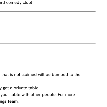
word comedy club!
 that is not claimed will be bumped to the
y get a private table.
ng your table with other people. For more
ings team
.