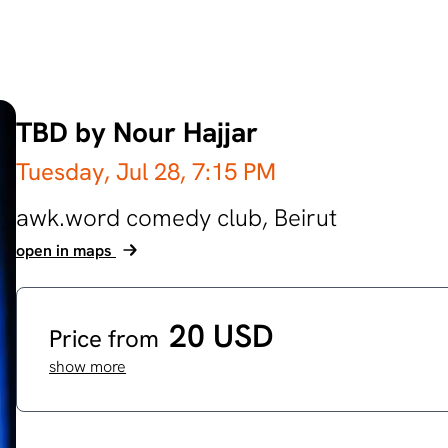
TBD by Nour Hajjar
Tuesday, Jul 28,
7:15 PM
awk.word comedy club,
Beirut
open in maps
20 USD
Price from
show more