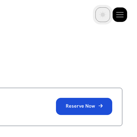
Reserve Now