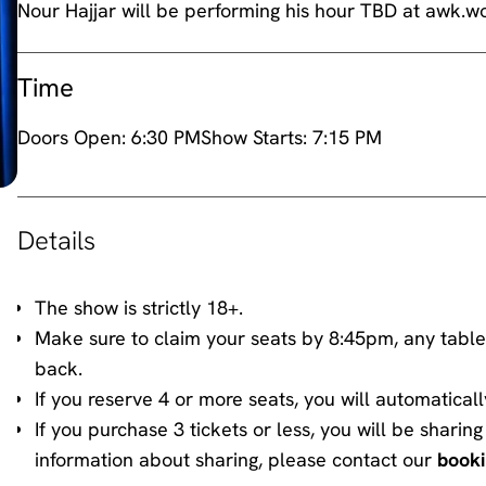
Nour Hajjar will be performing his hour TBD at awk.
Time
Doors Open:
6:30 PM
Show Starts:
7:15 PM
Details
The show is strictly 18+.
Make sure to claim your seats by 8:45pm, any table
back.
If you reserve 4 or more seats, you will automaticall
If you purchase 3 tickets or less, you will be shari
information about sharing, please contact our
book